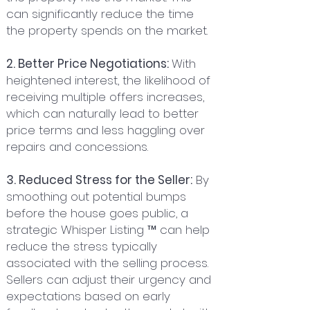
can significantly reduce the time
the property spends on the market.
2. Better Price Negotiations:
With
heightened interest, the likelihood of
receiving multiple offers increases,
which can naturally lead to better
price terms and less haggling over
repairs and concessions.
3. Reduced Stress for the Seller:
By
smoothing out potential bumps
before the house goes public, a
strategic Whisper Listing ™ can help
reduce the stress typically
associated with the selling process.
Sellers can adjust their urgency and
expectations based on early