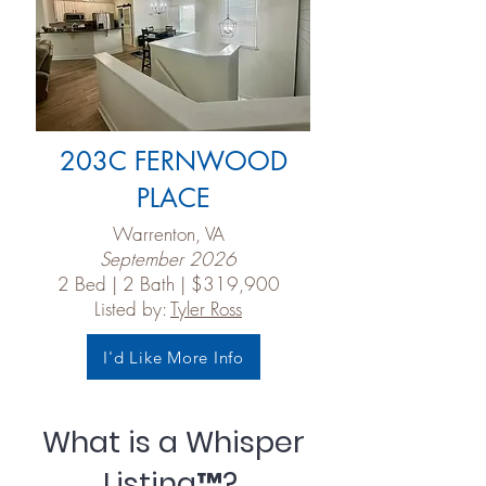
203C FERNWOOD
PLACE
Warrenton, VA
September 2026
2 Bed | 2 Bath | $319,900
Listed by:
Tyler Ross
I'd Like More Info
What is a Whisper
Listing™?