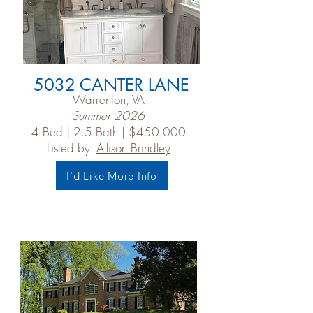
5032 CANTER LANE
Warrenton, VA
Summer 2026
4 Bed | 2.5 Bath | $450,000
Listed by:
Allison Brindley
I'd Like More Info