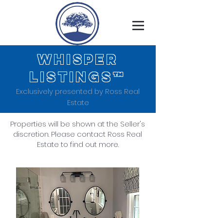
WHISPER
LISTINGS™
Exclusively presented by Ross Real
Estate
Properties will be shown at the Seller's
discretion. Please contact Ross Real
Estate to find out more.