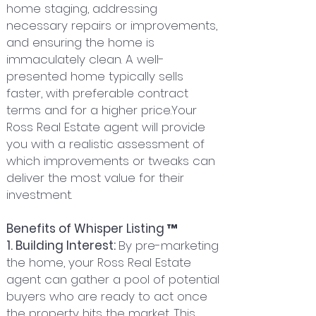
home staging, addressing
necessary repairs or improvements,
and ensuring the home is
immaculately clean. A well-
presented home typically sells
faster, with preferable contract
terms and for a higher price.Your
Ross Real Estate agent will provide
you with a realistic assessment of
which improvements or tweaks can
deliver the most value for their
investment.
Benefits of Whisper Listing ™
1. Building Interest:
By pre-marketing
the home, your Ross Real Estate
agent can gather a pool of potential
buyers who are ready to act once
the property hits the market. This