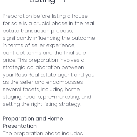
Preparation before listing a house
for sale is a crucial phase in the real
estate transaction process,
significantly influencing the outcome
in terms of seller experience,
contract terms and the final sale
price. This preparation involves a
strategic collaboration between
your Ross Real Estate agent and you
as the seller and encompasses
several facets, including home
staging, repairs, pre-marketing, and
setting the right listing strategy.
Preparation and Home
Presentation
The preparation phase includes