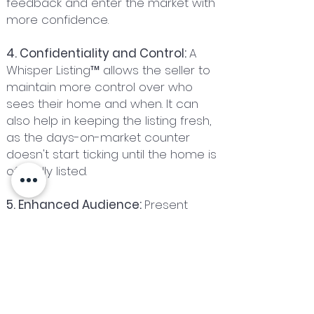
feedback and enter the market with
more confidence.
4. Confidentiality and Control:
A
Whisper Listing™ allows the seller to
maintain more control over who
sees their home and when. It can
also help in keeping the listing fresh,
as the days-on-market counter
doesn't start ticking until the home is
officially listed.
5. Enhanced Audience:
Present
markets match current buyers with
current sellers. An extended Whisper
Listing ™ creates an opportunity to
match your house with a future
buyer. Making it known via a Whisper
Listing ™ that your house will be