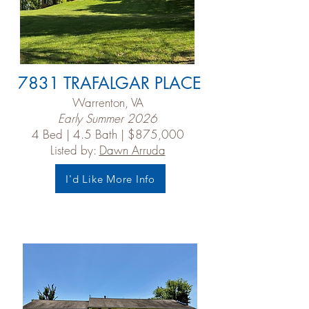
7831 TRAFALGAR PLACE
Warrenton, VA
Early Summer 2026
4 Bed | 4.5 Bath | $875,000
Listed by:
Dawn Arruda
I'd Like More Info