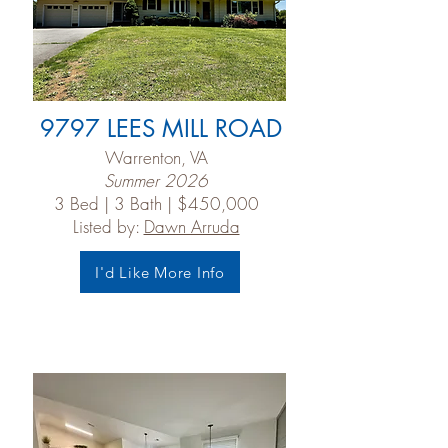
9797 LEES MILL ROAD
Warrenton, VA
Summer 2026
3 Bed | 3 Bath | $450,000
Listed by:
Dawn Arruda
I'd Like More Info